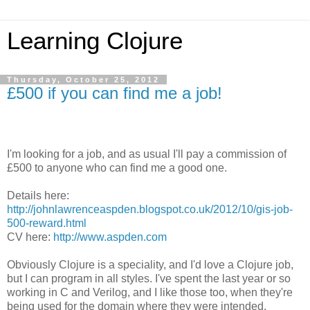
Learning Clojure
Thursday, October 25, 2012
£500 if you can find me a job!
I'm looking for a job, and as usual I'll pay a commission of
£500 to anyone who can find me a good one.
Details here:
http://johnlawrenceaspden.blogspot.co.uk/2012/10/gis-job-
500-reward.html
CV here:
http://www.aspden.com
Obviously Clojure is a speciality, and I'd love a Clojure job,
but I can program in all styles. I've spent the last year or so
working in C and Verilog, and I like those too, when they're
being used for the domain where they were intended.