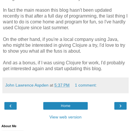
In fact the main reason this blog hasn't been updated
recently is that after a full day of programming, the last thing I
want to do is come home and program for fun, so I've hardly
used Clojure since last summer.
On the other hand, if you're a local company using Java,
who might be interested in giving Clojure a try, I'd love to try
to show you what all the fuss is about.
And as a bonus, if I was using Clojure for work, I'd probably
get interested again and start updating this blog.
John Lawrence Aspden
at
5:37 PM
1 comment:
‹
›
Home
View web version
About Me