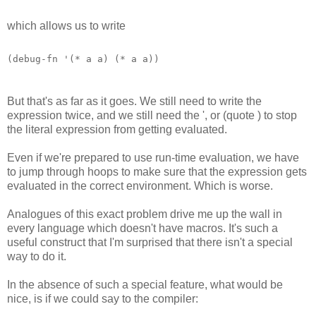
which allows us to write
(debug-fn '(* a a) (* a a)) 
But that's as far as it goes. We still need to write the
expression twice, and we still need the ', or (quote ) to stop
the literal expression from getting evaluated.
Even if we're prepared to use run-time evaluation, we have
to jump through hoops to make sure that the expression gets
evaluated in the correct environment. Which is worse.
Analogues of this exact problem drive me up the wall in
every language which doesn't have macros. It's such a
useful construct that I'm surprised that there isn't a special
way to do it.
In the absence of such a special feature, what would be
nice, is if we could say to the compiler: