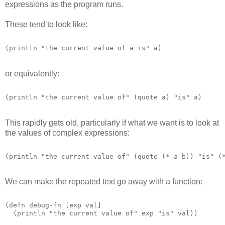
expressions as the program runs.
These tend to look like:
or equivalently:
This rapidly gets old, particularly if what we want is to look at
the values of complex expressions:
We can make the repeated text go away with a function:
(defn debug-fn [exp val]

  (println "the current value of" exp "is" val)) 