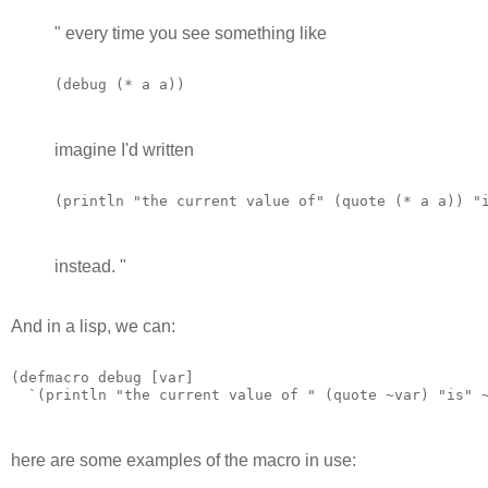
" every time you see something like
(debug (* a a)) 
imagine I'd written
(println "the current value of" (quote (* a a)) "
instead. "
And in a lisp, we can:
(defmacro debug [var]

  `(println "the current value of " (quote ~var) "is" 
here are some examples of the macro in use: