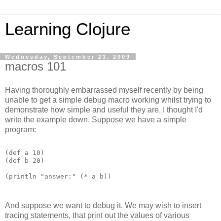
Learning Clojure
Wednesday, September 23, 2009
macros 101
Having thoroughly embarrassed myself recently by being
unable to get a simple debug macro working whilst trying to
demonstrate how simple and useful they are, I thought I'd
write the example down. Suppose we have a simple
program:
(def a 10)

(def b 20)

(println "answer:" (* a b)) 
And suppose we want to debug it. We may wish to insert
tracing statements, that print out the values of various