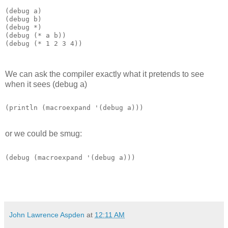
(debug a)

(debug (* a b))

(debug (* 1 2 3 4)) 
We can ask the compiler exactly what it pretends to see
when it sees (debug a)
or we could be smug:
(debug (macroexpand '(debug a))) 
John Lawrence Aspden
at
12:11 AM