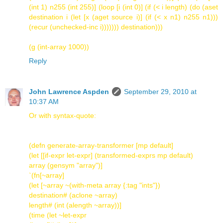
(int 1) n255 (int 255)] (loop [i (int 0)] (if (< i length) (do (aset
destination i (let [x (aget source i)] (if (< x n1) n255 n1)))
(recur (unchecked-inc i))))))) destination)))
(g (int-array 1000))
Reply
John Lawrence Aspden
September 29, 2010 at
10:37 AM
Or with syntax-quote:
(defn generate-array-transformer [mp default]
(let [[if-expr let-expr] (transformed-exprs mp default)
array (gensym "array")]
`(fn[~array]
(let [~array ~(with-meta array {:tag "ints"})
destination# (aclone ~array)
length# (int (alength ~array))]
(time (let ~let-expr