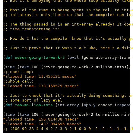
;; 
;; 
;; 
;; 
;; 
;; 
;; 
(
def
never-going-to-work-2
 (
eval
 (generate-array-trans
(
time
 (
take
 100 (never-going-to-work-2 million-ints)))
;;
"Elapsed time: 11.455121 msecs"
;;
"Elapsed time: 138.169579 msecs"
;; 
;; 
(
def
ten-million-ints
 (
int-array
 (
apply
 concat (
repeat
(
time
 (
take
"Elapsed time: 156.814438 msecs"
"Elapsed time: 1437.094696 msecs"
;; 