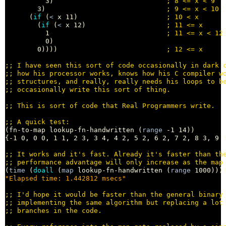
          3)                            
; 
        3)                              
; 
      (
if
 (
<
 x 11)                      
; 
        (
if
 (
<
 x 12)                    
; 
          1                             
; 
          0)

        0))))                           
; 
;; 
;; 
;; 
;; 
;; 
;; 
(fn-to-map lookup-fn-handwritten (
range
 -1 14))

{-1 0, 0 0, 1 1, 2 3, 3 4, 4 2, 5 2, 6 2, 7 2, 8 3, 9 3
;; 
;; 
(
time
 (
doall
 (
map
 lookup-fn-handwritten (
range
"Elapsed time: 1.442812 msecs"
;; 
;; 
;; 