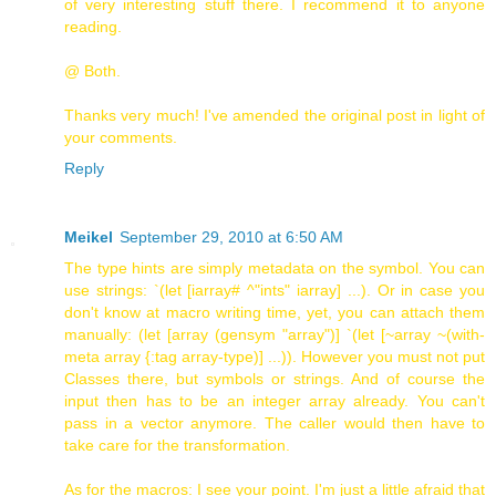
of very interesting stuff there. I recommend it to anyone
reading.
@ Both.
Thanks very much! I've amended the original post in light of
your comments.
Reply
Meikel
September 29, 2010 at 6:50 AM
The type hints are simply metadata on the symbol. You can
use strings: `(let [iarray# ^"ints" iarray] ...). Or in case you
don't know at macro writing time, yet, you can attach them
manually: (let [array (gensym "array")] `(let [~array ~(with-
meta array {:tag array-type)] ...)). However you must not put
Classes there, but symbols or strings. And of course the
input then has to be an integer array already. You can't
pass in a vector anymore. The caller would then have to
take care for the transformation.
As for the macros: I see your point. I'm just a little afraid that