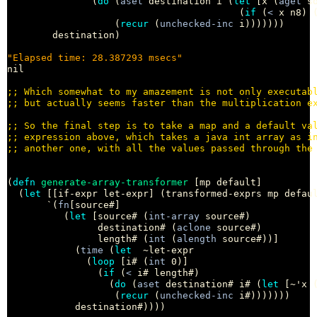
               (
do
 (
aset
 destination i (
let
 [x (
aget
 so
                                         (
if
 (
<
 x n8) 
                   (
recur
 (
unchecked-inc
 i)))))))

        destination)

"Elapsed time: 28.387293 msecs"
nil

;; 
;; 
;; 
;; 
;; 
(
defn
generate-array-transformer
 [mp default]

  (
let
 [[if-expr let-expr] (transformed-exprs mp defaul
       `(
fn
[source#]

          (
let
 [source# (
int-array
 source#)

                destination# (
aclone
 source#)

                length# (
int
 (
alength
 source#))]

            (
time
 (
let
  ~let-expr

              (
loop
 [i# (
int
 0)]

                (
if
 (
<
 i# length#)

                  (
do
 (
aset
 destination# i# (
let
 [~'x 
                   (
recur
 (
unchecked-inc
 i#)))))))

            destination#))))
