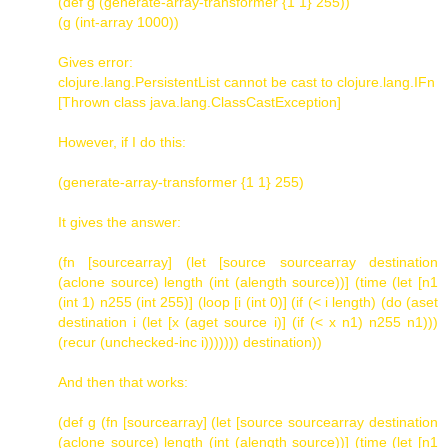
(def g (generate-array-transformer {1 1} 255))
(g (int-array 1000))
Gives error:
clojure.lang.PersistentList cannot be cast to clojure.lang.IFn
[Thrown class java.lang.ClassCastException]
However, if I do this:
(generate-array-transformer {1 1} 255)
It gives the answer:
(fn [sourcearray] (let [source sourcearray destination
(aclone source) length (int (alength source))] (time (let [n1
(int 1) n255 (int 255)] (loop [i (int 0)] (if (< i length) (do (aset
destination i (let [x (aget source i)] (if (< x n1) n255 n1)))
(recur (unchecked-inc i))))))) destination))
And then that works:
(def g (fn [sourcearray] (let [source sourcearray destination
(aclone source) length (int (alength source))] (time (let [n1