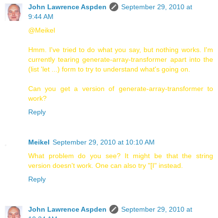
John Lawrence Aspden
September 29, 2010 at
9:44 AM
@Meikel
Hmm. I've tried to do what you say, but nothing works. I'm
currently tearing generate-array-transformer apart into the
(list 'let ...) form to try to understand what's going on.
Can you get a version of generate-array-transformer to
work?
Reply
Meikel
September 29, 2010 at 10:10 AM
What problem do you see? It might be that the string
version doesn't work. One can also try "[I" instead.
Reply
John Lawrence Aspden
September 29, 2010 at