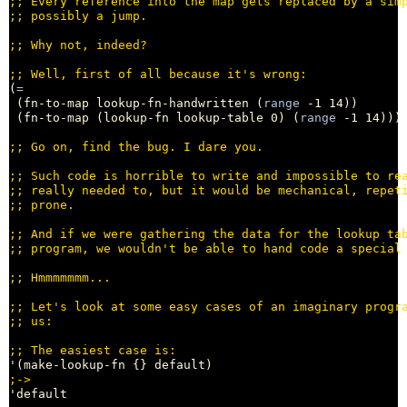
;; 
;; 
;; 
;; 
(
=
 (fn-to-map lookup-fn-handwritten (
range
 -1 14))

 (fn-to-map (lookup-fn lookup-table 0) (
range
 -1 14)))
;; 
;; 
;; 
;; 
;; 
;; 
;; 
;; 
;; 
;; 
;
'default
