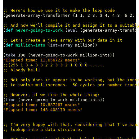
;; 
(generate-array-transformer {1 1, 2 3, 3 4, 4 3, 6 2, 8
;; 
(
def
never-going-to-work
 (
eval
 (generate-array-transfor
;; 
(
def
million-ints
 (
int-array
 million))

(
take
"Elapsed time: 11.656722 msecs"
;;
;; 
;; 
;; 
;; 
(
time
"Elapsed time: 10.887267 msecs"
"Elapsed time: 148.408179 msecs"
;; 
;; 