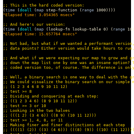
;; 
(
time
 (
doall
 (
map
 step-function (
range
"Elapsed time: 3.054365 msecs"
;; 
(
time
 (
doall
 (
map
 (lookup-fn lookup-table 0) (
range
"Elapsed time: 15.657764 msecs"
;; 
;; 
;; 
;; 
;; 
;; 
;; 
;; 
;; 
;; 
;; 
;; 
;; 
;; 
;; 
;; 
;; 