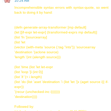
10:24 AM
Incomprehensible syntax errors with syntax-quote, so went
back to doing it by hand:
(defn generate-array-transformer [mp default]
(let [[if-expr let-expr] (transformed-exprs mp default)]
(list 'fn '[sourcearray]
(list 'let
(vector (with-meta 'source {:tag "ints"}) 'sourcearray
'destination '(aclone source)
'length '(int (alength source)))
(list 'time (list 'let let-expr
(list 'loop '[i (int 0)]
(list 'if '(< i length)
(list 'do (list 'aset 'destination 'i (list 'let '[x (aget source i)] if-
expr))
'(recur (unchecked-inc i)))))))
'destination))))
Followed by: