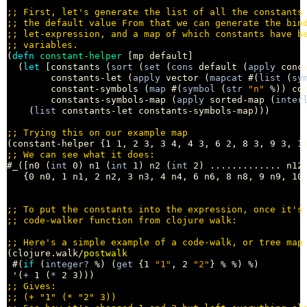
;; 
;; 
;; 
;; 
(
defn
constant-helper
 [mp default]

  (
let
 [constants (
sort
 (
set
 (
cons
 default (
apply
 conc
        constants-let (
apply
 vector (
mapcat
 #(
list
 (
sy
        constant-symbols (
map
 #(
symbol
 (
str
"n"
 %)) con
        constants-symbols-map (
apply
 sorted-map (
inter
    (
list
 constants-let constants-symbols-map)))

;; 
;; 
#_([n0 (
int
 0) n1 (
int
 1) n2 (
int
 2) ............. n12
   {0 n0, 1 n1, 2 n2, 3 n3, 4 n4, 6 n6, 8 n8, 9 n9, 10 
;; 
;; 
;; 
(clojure.walk/
postwalk
 #(
if
 (
integer?
 %) (
get
 {1 
"1"
, 2 
"2"
} % %) %)

 '(
+
 1 (
*
;; 
;; 