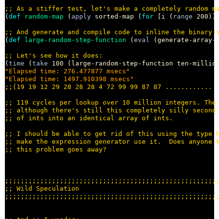
;; 
(
def
random-map
 (
apply
 sorted-map (
for
 [i (
range
 200)]
;; 
(
def
large-random-step-function
 (
eval
 (generate-array-t
;; 
(
time
 (
take
"Elapsed time: 276.477877 msecs"
"Elapsed time: 1497.910398 msecs"
;;
;; 
;; 
;; 
;; 
;; 
;; 
;;;;;;;;;;;;;;;;;;;;;;;;;;;;;;;;;;;;;;;;;;;;;;;;;;;;;;
;; 
;;;;;;;;;;;;;;;;;;;;;;;;;;;;;;;;;;;;;;;;;;;;;;;;;;;;;;