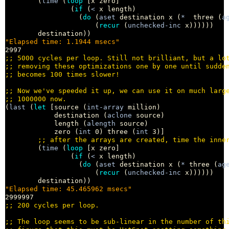
        (
time
 (
loop
 [x zero]

                (
if
 (
<
 x length)

                  (
do
 (
aset
 destination x (
*
  three (
a
                      (
recur
 (
unchecked-inc
 x))))))

"Elapsed time: 1.1944 msecs"
;; 
;; 
;; 
;; 
;; 
(
last
 (
let
 [source (
int-array
 million)

            destination (
aclone
 source)

            length (
alength
 source)

            zero (
int
 0) three (
int
 3)]

;; 
        (
time
 (
loop
 [x zero]

                (
if
 (
<
 x length)

                  (
do
 (
aset
 destination x (
*
 three (
ag
                      (
recur
 (
unchecked-inc
 x))))))

"Elapsed time: 45.465962 msecs"
;; 
;; 