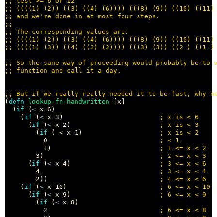
;; 
;; 
;; 
;;
;; 
;; 
;; 
;; 
;; 
;; 
(
defn
lookup-fn-handwritten
 [x]

  (
if
 (
<
 x 6) 

    (
if
 (
<
 x 3)                         
; 
      (
if
 (
<
 x 2)                       
; 
        (
if
 ( < x 1)                    
; 
          0                             
; 
          1)                            
; 
        3)                              
; 
      (
if
 (
<
 x 4)                       
; 
        4                               
; 
        2))                             
; 
    (
if
 (
<
 x 10)                        
; 
      (
if
 (
<
 x 9)                       
; 
        (
if
 (
<
 x 8) 

          2                             
; 