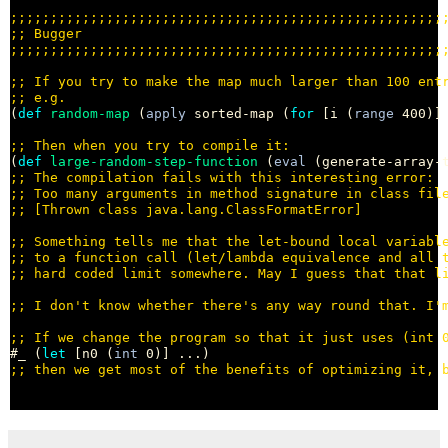
;;;;;;;;;;;;;;;;;;;;;;;;;;;;;;;;;;;;;;;;;;;;;;;;;;;;;;
;; 
;;;;;;;;;;;;;;;;;;;;;;;;;;;;;;;;;;;;;;;;;;;;;;;;;;;;;;
;; 
;; 
(
def
random-map
 (
apply
 sorted-map (
for
 [i (
range
 400)]
;; 
(
def
large-random-step-function
 (
eval
;; 
;; 
;; 
;; 
;; 
;; 
;; 
;; 
#_ (
let
 [n0 (
int
;; 