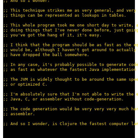
;; 
;; 
;; 
;; 
;; 
;; 
;; 
;; 
;; 
;; 
;; 
;; 
;; 
;; 
;; 
;; 
;; 
;; 