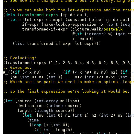
;; 
;; 
(
defn
transformed-exprs
 [mp default]

  (
let
 [[let-expr cs-map] (constant-helper mp default)

        if-expr (make-lookup-expression 'x (
sort
 (
seq
 
        transformed-if-expr (clojure.walk/
postwalk
                             #(
if
 (
integer?
 %) (
get
 cs-
                             if-expr)]

    (
list
 transformed-if-expr let-expr)))

;; 
;; 
#_(((
if
 (
<
 x n8)   ...   (
if
 (
<
 x n9) n3 n3) n2) (
if
 (
   [n0 (
int
 0) n1 (
int
 1) ... n12 (
int
 12) n255 (
int
;; 
;; 
(
let
 [source (
int-array
 million)

      destination (
aclone
 source)

      length (
alength
 source)]

        (
let
  [n0 (
int
 0) n1 (
int
 1) n2 (
int
 2) n3 (
in
          (
time
           (
loop
 [i (
int
 0)]

             (
if
 (
<
 i length)
