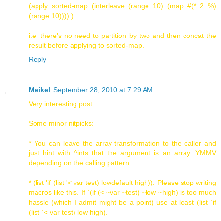
(apply sorted-map (interleave (range 10) (map #(* 2 %)
(range 10)))) )
i.e. there's no need to partition by two and then concat the
result before applying to sorted-map.
Reply
Meikel
September 28, 2010 at 7:29 AM
Very interesting post.
Some minor nitpicks:
* You can leave the array transformation to the caller and
just hint with ^ints that the argument is an array. YMMV
depending on the calling pattern.
* (list 'if (list '< var test) lowdefault high)). Please stop writing
macros like this. If `(if (< ~var ~test) ~low ~high) is too much
hassle (which I admit might be a point) use at least (list `if
(list `< var test) low high).