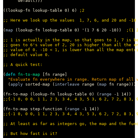
      default)))

((lookup-fn lookup-table 0) 6) 
;
;; 
(
map
 (lookup-fn lookup-table 0) '(1 7 6 20 -10))  
;
;; 
;; 
;; 
;; 
;; 
(
defn
fn-to-map
 [fn range]

"Evaluate fn everywhere in range. Return map of all 
  (
apply
 sorted-map (
interleave
 range (
map
 fn range))))
(fn-to-map (lookup-fn lookup-table 0) (
range
;;
(fn-to-map step-function (
range
;;
;; 
;; 