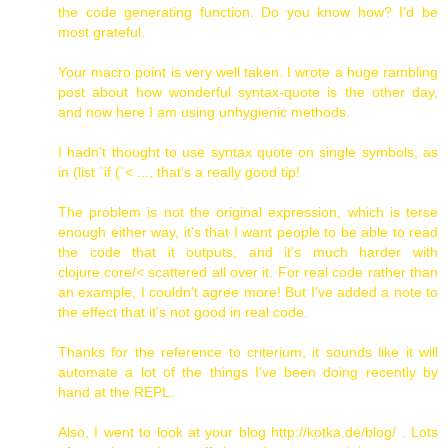
the code generating function. Do you know how? I'd be
most grateful.
Your macro point is very well taken. I wrote a huge rambling
post about how wonderful syntax-quote is the other day,
and now here I am using unhygienic methods.
I hadn't thought to use syntax quote on single symbols, as
in (list `if (`< ..., that's a really good tip!
The problem is not the original expression, which is terse
enough either way, it's that I want people to be able to read
the code that it outputs, and it's much harder with
clojure.core/< scattered all over it. For real code rather than
an example, I couldn't agree more! But I've added a note to
the effect that it's not good in real code.
Thanks for the reference to criterium, it sounds like it will
automate a lot of the things I've been doing recently by
hand at the REPL.
Also, I went to look at your blog http://kotka.de/blog/ . Lots