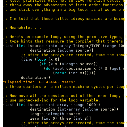
;; 
;; 
;; 
;; 
;; 
;; 
;; 
(
last
 (
let
 [source (
into-array
 Integer/TYPE (
range
 1000
            destination (
aclone
 source)]

;; 
        (
time
 (
loop
 [x 0]

                (
if
 (
<
 x (
alength
 source))

                  (
do
 (
aset
 destination x (
*
 3 (
aget
 s
                      (
recur
 (
inc
 x))))))

"Elapsed time: 168.434663 msecs"
;; 
;; 
;; 
(
last
 (
let
 [source (
int-array
 (
range
 1000))

            destination (
int-array
 (
aclone
 source))

            length (
alength
 source)

            zero (
int
 0) three (
int
 3)]

;; 