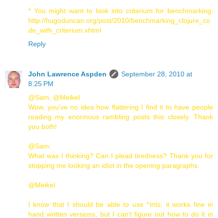
* You might want to look into criterium for benchmarking:
http://hugoduncan.org/post/2010/benchmarking_clojure_co
de_with_criterium.xhtml
Reply
John Lawrence Aspden
September 28, 2010 at
8:25 PM
@Sam, @Meikel
Wow, you've no idea how flattering I find it to have people
reading my enormous rambling posts this closely. Thank
you both!
@Sam:
What was I thinking? Can I plead tiredness? Thank you for
stopping me looking an idiot in the opening paragraphs.
@Meikel:
I know that I should be able to use ^ints, it works fine in
hand written versions, but I can't figure out how to do it in