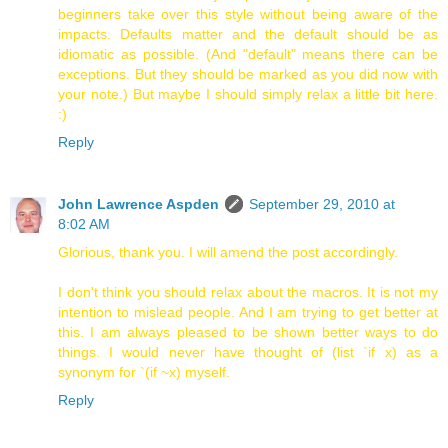
beginners take over this style without being aware of the
impacts. Defaults matter and the default should be as
idiomatic as possible. (And "default" means there can be
exceptions. But they should be marked as you did now with
your note.) But maybe I should simply relax a little bit here.
:)
Reply
John Lawrence Aspden
September 29, 2010 at
8:02 AM
Glorious, thank you. I will amend the post accordingly.
I don't think you should relax about the macros. It is not my
intention to mislead people. And I am trying to get better at
this. I am always pleased to be shown better ways to do
things. I would never have thought of (list `if x) as a
synonym for `(if ~x) myself.
Reply