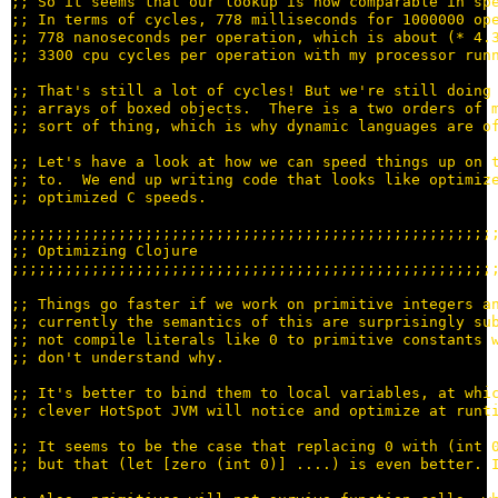
;; 
;; 
;; 
;; 
;; 
;; 
;; 
;; 
;; 
;; 
;;;;;;;;;;;;;;;;;;;;;;;;;;;;;;;;;;;;;;;;;;;;;;;;;;;;;;
;; 
;;;;;;;;;;;;;;;;;;;;;;;;;;;;;;;;;;;;;;;;;;;;;;;;;;;;;;
;; 
;; 
;; 
;; 
;; 
;; 
;; 
;; 