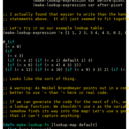
             (make-lookup-expression var before-pivot l
             (make-lookup-expression var after-pivot  h
;; 
;; 
;; 
(make-lookup-expression 'x {1 1, 2 3, 3 4, 4 3, 6 2, 8 
#_(
if
 (
<
 x 8)

 (
if
  (
<
 x 3)

  (
if
 (
<
 x 2) (
if
 (
<
 x 1) default 1) 3)

  (
if
 (
<
 x 6) (
if
 (
<
 x 4) 4 3) 2))

 (
if
 (
<
 x 11) (
if
 (
<
 x 10) (
if
 (
<
 x 9) 3 3) 2) (
if
 (
<
 
;; 
;; 
;; 
;; 
;; 
;; 
;; 
(
defn
make-lookup-fn
 [lookup-map default]
