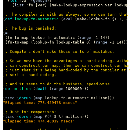
  (
let
 [var (
gensym
)]

    (
list
 'fn [var] (make-lookup-expression var lookup-
;; 
(
def
lookup-fn-automatic
 (
eval
 (make-lookup-fn {1 1, 2 
;; 
(
=
 (fn-to-map lookup-fn-automatic (
range
 -1 14))

 (fn-to-map (lookup-fn lookup-table 0) (
range
 -1 14)))
;; 
;; 
;; 
;; 
;; 
;; 
(
def
million
 (
doall
 (
range
 1000000)))

(
time
 (
dorun
 (
map
"Elapsed time: 778.459478 msecs"
;; 
(
time
 (
dorun
 (
map
 #(
*
"Elapsed time: 474.40039 msecs"