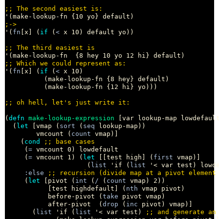
;; 
;
'(
fn
[x] (
if
 (
<
 x 10) default yo))

;; 
;; 
'(
fn
[x] (
if
 (
<
 x 10)

          (make-lookup-fn {8 hey} default)

          (make-lookup-fn {12 hi} yo)))

;; 
(
defn
make-lookup-expression
 [var lookup-map lowdefault
  (
let
 [vmap (
sort
 (
seq
 lookup-map))

        vmcount (
count
 vmap)]

    (
cond
;; 
     (
=
 vmcount 0) lowdefault

     (
=
 vmcount 1) (
let
 [[test high] (
first
 vmap)]

                     (
list
 'if (
list
 '< var test) lowde
:else
;; 
     (
let
 [pivot (
int
 (
/
 (
count
 vmap) 2))

           [test highdefault] (
nth
 vmap pivot)

           before-pivot (
take
 pivot vmap)

           after-pivot  (
drop
 (
inc
 pivot) vmap)]

       (
list
 'if (
list
 '< var test) 
;; 