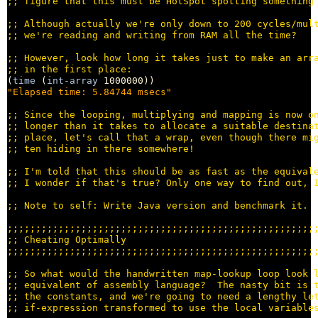
;; 
;; 
;; 
;; 
;; 
(
time
 (
int-array
"Elapsed time: 5.84744 msecs"
;; 
;; 
;; 
;; 
;; 
;; 
;; 
;;;;;;;;;;;;;;;;;;;;;;;;;;;;;;;;;;;;;;;;;;;;;;;;;;;;;;
;; 
;;;;;;;;;;;;;;;;;;;;;;;;;;;;;;;;;;;;;;;;;;;;;;;;;;;;;;
;; 
;; 
;; 
;; 