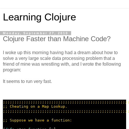
Learning Clojure
Monday, September 27, 2010
Clojure Faster than Machine Code?
I woke up this morning having had a dream about how to
solve a very large scale data processing problem that a
friend of mine was wrestling with, and I wrote the following
program:
It seems to run very fast.
;;;;;;;;;;;;;;;;;;;;;;;;;;;;;;;;;;;;;;;;;;;;;;;;;;;;;;
;; 
;;;;;;;;;;;;;;;;;;;;;;;;;;;;;;;;;;;;;;;;;;;;;;;;;;;;;;
;; 