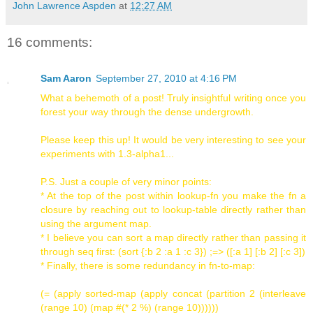
John Lawrence Aspden
at
12:27 AM
16 comments:
Sam Aaron
September 27, 2010 at 4:16 PM
What a behemoth of a post! Truly insightful writing once you
forest your way through the dense undergrowth.
Please keep this up! It would be very interesting to see your
experiments with 1.3-alpha1...
P.S. Just a couple of very minor points:
* At the top of the post within lookup-fn you make the fn a
closure by reaching out to lookup-table directly rather than
using the argument map.
* I believe you can sort a map directly rather than passing it
through seq first: (sort {:b 2 :a 1 :c 3}) ;=> ([:a 1] [:b 2] [:c 3])
* Finally, there is some redundancy in fn-to-map:
(= (apply sorted-map (apply concat (partition 2 (interleave
(range 10) (map #(* 2 %) (range 10))))))