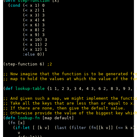
(
defn
step-function
 [x]

  (
cond
 (
<
 x 1) 0

        (
<
 x 2) 1

        (
<
 x 3) 3

        (
<
 x 4) 4

        (
<
 x 6) 3

        (
<
 x 8) 2

        (
<
 x 9) 3

        (
<
 x 10) 3

        (
<
 x 11) 2

        (
<
 x 12) 1

:else
 0))

(step-function 6) 
;
;; 
;; 
(
def
lookup-table
 {1 1, 2 3, 3 4, 4 3, 6 2, 8 3, 9 3, 1
;; 
;; 
;; 
;; 
(
defn
lookup-fn
 [map default]

  (
fn
 [x]

    (
if-let
 [ [k v]  (
last
 (
filter
 (
fn
[[k v]] (
<=
 k x))
      v
