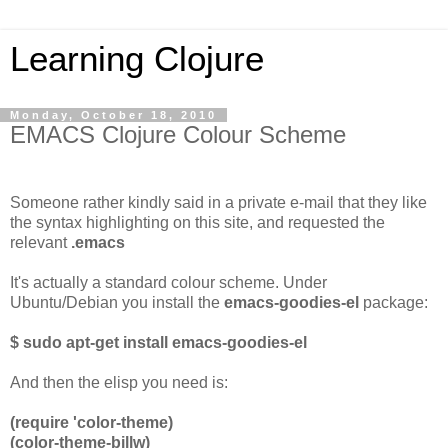
Learning Clojure
Monday, October 18, 2010
EMACS Clojure Colour Scheme
Someone rather kindly said in a private e-mail that they like
the syntax highlighting on this site, and requested the
relevant
.emacs
It's actually a standard colour scheme. Under
Ubuntu/Debian you install the
emacs-goodies-el
package:
$ sudo apt-get install emacs-goodies-el
And then the elisp you need is:
(require 'color-theme)
(color-theme-billw)