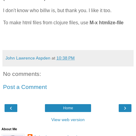
I don't know who billw is, but thank you. I like it too.
To make html files from clojure files, use
M-x htmlize-file
John Lawrence Aspden
at
10:38 PM
No comments:
Post a Comment
‹
›
Home
View web version
About Me