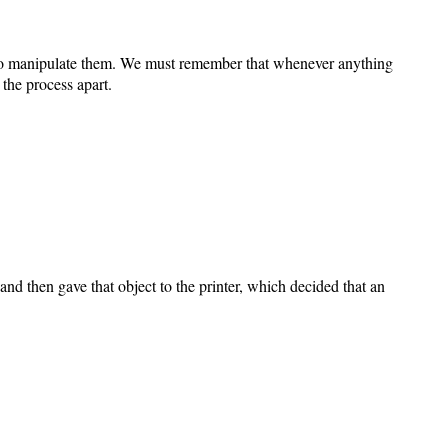
L to manipulate them. We must remember that whenever anything
k the process apart.
and then gave that object to the printer, which decided that an