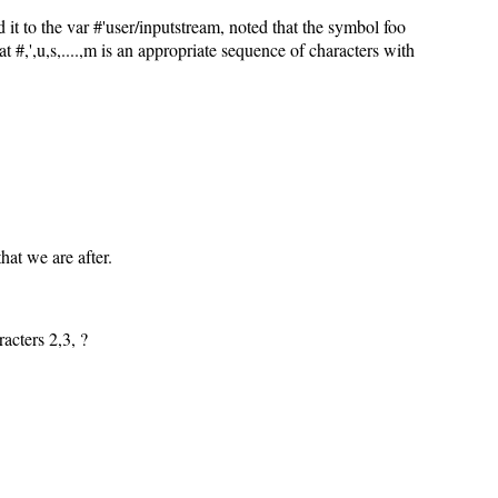
it to the var #'user/inputstream, noted that the symbol foo
 #,',u,s,....,m is an appropriate sequence of characters with
that we are after.
acters 2,3,
?