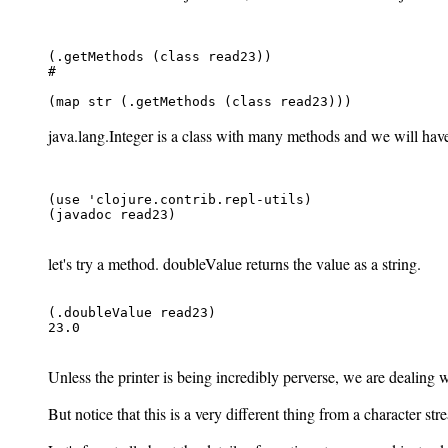
(.getMethods (class read23))

#
java.lang.Integer is a class with many methods and we will have 
(use 'clojure.contrib.repl-utils)

(javadoc read23)

let's try a method. doubleValue returns the value as a string.
(.doubleValue read23)

23.0

Unless the printer is being incredibly perverse, we are dealing 
But notice that this is a very different thing from a character s