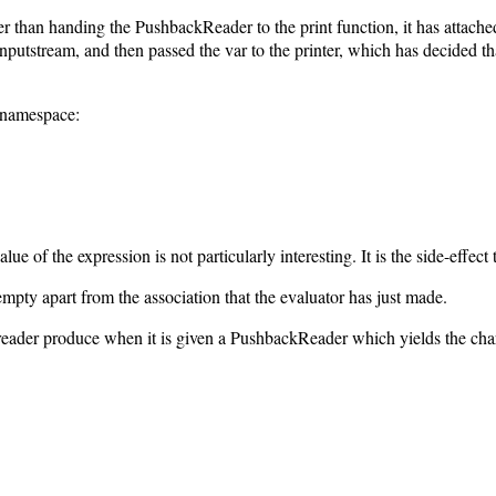
 than handing the PushbackReader to the print function, it has attached 
putstream, and then passed the var to the printer, which has decided that
 namespace:
lue of the expression is not particularly interesting. It is the side-effect 
mpty apart from the association that the evaluator has just made.
reader produce when it is given a PushbackReader which yields the char