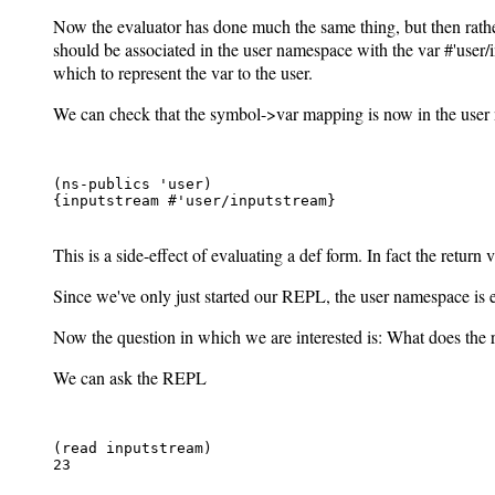
Now the evaluator has done much the same thing, but then rather
should be associated in the user namespace with the var #'user/in
which to represent the var to the user.
We can check that the symbol->var mapping is now in the user
(ns-publics 'user)

{inputstream #'user/inputstream}

This is a side-effect of evaluating a def form. In fact the return va
Since we've only just started our REPL, the user namespace is e
Now the question in which we are interested is: What does the 
We can ask the REPL
(read inputstream)

23
