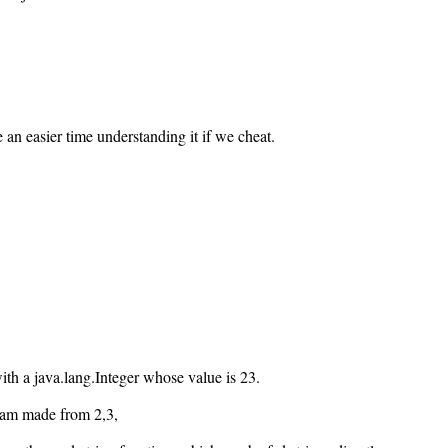
an easier time understanding it if we cheat.
with a java.lang.Integer whose value is 23.
tream made from 2,3,