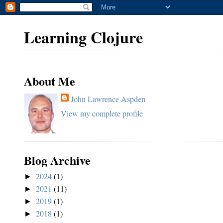
Learning Clojure
About Me
John Lawrence Aspden
View my complete profile
Blog Archive
2024
(1)
►
2021
(11)
►
2019
(1)
►
2018
(1)
►