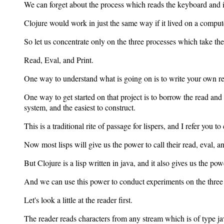
We can forget about the process which reads the keyboard and in
Clojure would work in just the same way if it lived on a comput
So let us concentrate only on the three processes which take th
Read, Eval, and Print.
One way to understand what is going on is to write your own rea
One way to get started on that project is to borrow the read and p
system, and the easiest to construct.
This is a traditional rite of passage for lispers, and I refer you
Now most lisps will give us the power to call their read, eval, an
But Clojure is a lisp written in java, and it also gives us the po
And we can use this power to conduct experiments on the three 
Let's look a little at the reader first.
The reader reads characters from any stream which is of type 