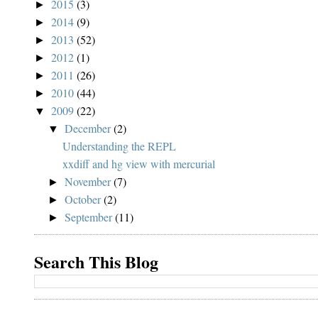
2015
(3)
►
2014
(9)
►
2013
(52)
►
2012
(1)
►
2011
(26)
►
2010
(44)
►
2009
(22)
▼
December
(2)
▼
Understanding the REPL
xxdiff and hg view with mercurial
November
(7)
►
October
(2)
►
September
(11)
►
Search This Blog