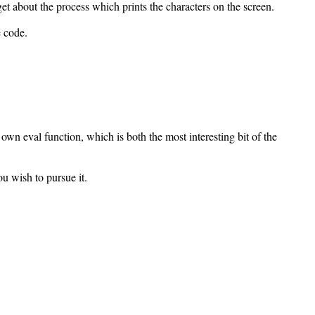
t about the process which prints the characters on the screen.
e code.
r own eval function, which is both the most interesting bit of the
ou wish to pursue it.