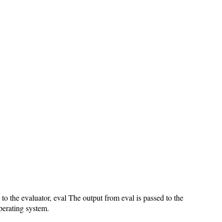
 to the evaluator, eval The output from eval is passed to the
perating system.