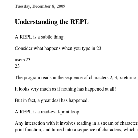
Tuesday, December 8, 2009
Understanding the REPL
A REPL is a subtle thing.
Consider what happens when you type in 23
user>23
23
The program reads in the sequence of characters 2, 3, <return>, 
It looks very much as if nothing has happened at all!
But in fact, a great deal has happened.
A REPL is a read-eval-print loop.
Any interaction with it involves reading in a stream of character
print function, and turned into a sequence of characters, which