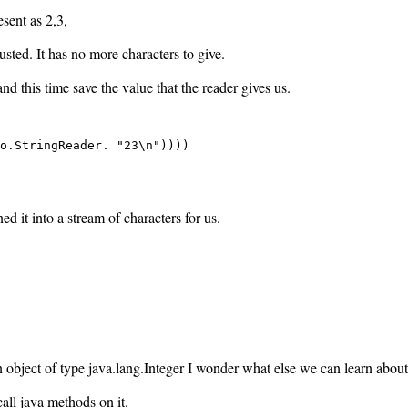
esent as 2,3,
ted. It has no more characters to give.
and this time save the value that the reader gives us.
o.StringReader. "23\n"))))

d it into a stream of characters for us.
n object of type java.lang.Integer I wonder what else we can learn about
call java methods on it.