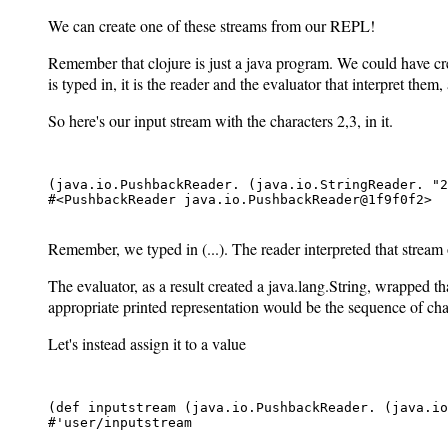
We can create one of these streams from our REPL!
Remember that clojure is just a java program. We could have c
is typed in, it is the reader and the evaluator that interpret them
So here's our input stream with the characters 2,3,
in it.
(java.io.PushbackReader. (java.io.StringReader. "2
#<PushbackReader java.io.PushbackReader@1f9f0f2>

Remember, we typed in (...). The reader interpreted that stream o
The evaluator, as a result created a java.lang.String, wrapped t
appropriate printed representation would be the sequence of charact
Let's instead assign it to a value
(def inputstream (java.io.PushbackReader. (java.io
#'user/inputstream
