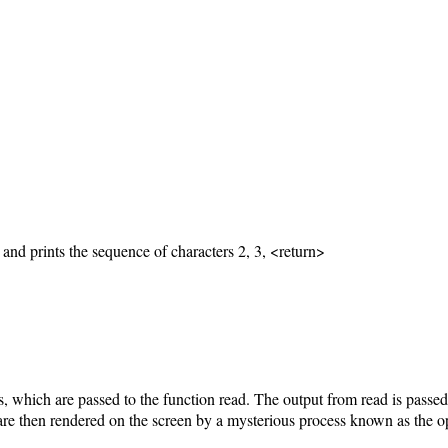
and prints the sequence of characters 2, 3, <return>
s, which are passed to the function read. The output from read is passed
 are then rendered on the screen by a mysterious process known as the o