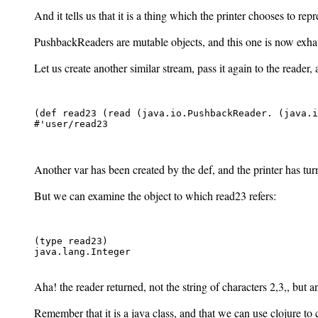
And it tells us that it is a thing which the printer chooses to repr
PushbackReaders are mutable objects, and this one is now exhaus
Let us create another similar stream, pass it again to the reader, 
(def read23 (read (java.io.PushbackReader. (java.i
#'user/read23

Another var has been created by the def, and the printer has turne
But we can examine the object to which read23 refers:
(type read23)

java.lang.Integer

Aha! the reader returned, not the string of characters 2,3,
, but a
Remember that it is a java class, and that we can use clojure to 