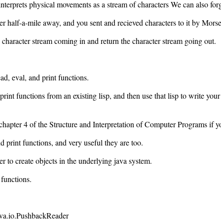
terprets physical movements as a stream of characters We can also forge
er half-a-mile away, and you sent and recieved characters to it by Mors
e character stream coming in and return the character stream going out.
d, eval, and print functions.
rint functions from an existing lisp, and then use that lisp to write you
 to chapter 4 of the Structure and Interpretation of Computer Programs if y
d print functions, and very useful they are too.
wer to create objects in the underlying java system.
functions.
java.io.PushbackReader