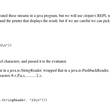
reated these streams in a java program, but we will use clojure's REP
, and the printer that displays the result, but if we are careful we can pic
3\n"))

f characters, and passed it to the evaluator.
hat in a java.io.StringReader, wrapped that in a java.io.PushbackReader, 
ers #,<,P,u,s,...........2,>,
.StringReader. "23\n")))
